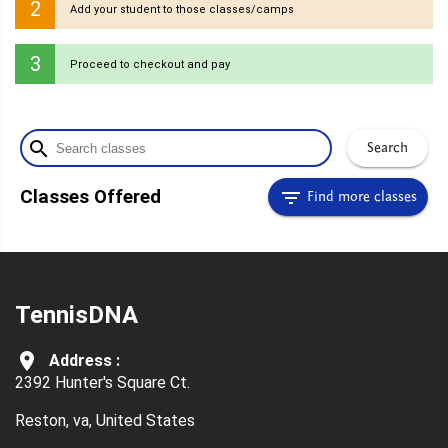
2
Add your student to those classes/camps
3
Proceed to checkout and pay
search
Search
filter_list
Classes Offered
Find more classes
TennisDNA
room
Address :
2392 Hunter's Square Ct.
Reston,
va,
United States